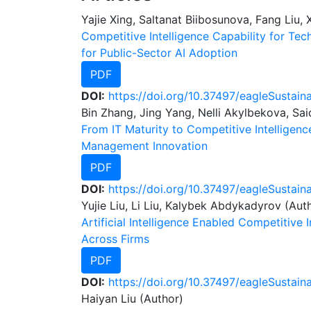
Yajie Xing, Saltanat Biibosunova, Fang Liu,
Competitive Intelligence Capability for Te
for Public-Sector AI Adoption
PDF
DOI:
https://doi.org/10.37497/eagleSustaina
Bin Zhang, Jing Yang, Nelli Akylbekova, Sa
From IT Maturity to Competitive Intelligen
Management Innovation
PDF
DOI:
https://doi.org/10.37497/eagleSustain
Yujie Liu, Li Liu, Kalybek Abdykadyrov (Aut
Artificial Intelligence Enabled Competitive 
Across Firms
PDF
DOI:
https://doi.org/10.37497/eagleSustain
Haiyan Liu (Author)