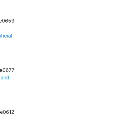
e0653
ficial
e0677
 and
e0612