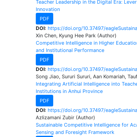
Teacher Leadership in the Digital Era: Leve
Innovation
PDF
DOI:
https://doi.org/10.37497/eagleSustain
Xin Chen, Kyung Hee Park (Author)
Competitive Intelligence in Higher Educat
and Institutional Performance
PDF
DOI:
https://doi.org/10.37497/eagleSustaina
Song Jiao, Sururi Sururi, Aan Komariah, Tau
Integrating Artificial Intelligence into Te
Institutions in Anhui Province
PDF
DOI:
https://doi.org/10.37497/eagleSustain
Azlizamani Zubir (Author)
Sustainable Competitive Intelligence for 
Sensing and Foresight Framework