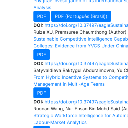
Phygital: Investigation of its International
Analysis
PDF
PDF (Português (Brasil))
DOI:
https://doi.org/10.37497/eagleSustaina
Ruize XU, Premsuree Chaumthong (Author)
Sustainable Competitive Intelligence Capabi
Colleges: Evidence from YVCS Under China
PDF
DOI:
https://doi.org/10.37497/eagleSustain
Satyvaldieva Baktygul Abduraimovna, Yu C
From Hybrid Incentive Systems to Competit
Management in Multi-Age Teams
PDF
DOI:
https://doi.org/10.37497/eagleSustaina
Ruonan Wang, Nur Ehsan Bin Mohd Said (Au
Strategic Workforce Intelligence for Autom
Labour-Market Analytics