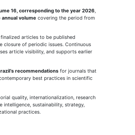
ume 16, corresponding to the year 2026
,
e annual volume
covering the period from
finalized articles to be published
e closure of periodic issues. Continuous
es article visibility, and supports earlier
razil’s recommendations
for journals that
contemporary best practices in scientific
ial quality, internationalization, research
intelligence, sustainability, strategy,
tional practices.