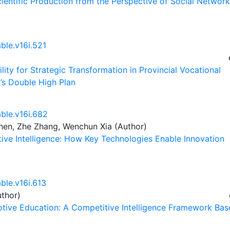
 Scientific Production from the Perspective of Social Network
ble.v16i.521
lity for Strategic Transformation in Provincial Vocational
’s Double High Plan
able.v16i.682
hen, Zhe Zhang, Wenchun Xia (Author)
ive Intelligence: How Key Technologies Enable Innovation
ble.v16i.613
thor)
otive Education: A Competitive Intelligence Framework Ba