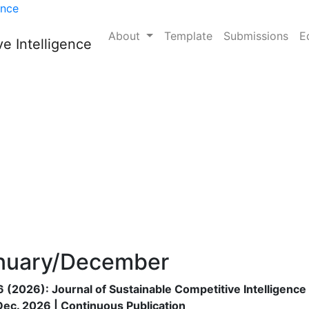
nable Competitive Intel
ence
About
Template
Submissions
E
e Intelligence
e is:
nuary/December
16 (2026): Journal of Sustainable Competitive Intelligence
Dec. 2026 | Continuous Publication