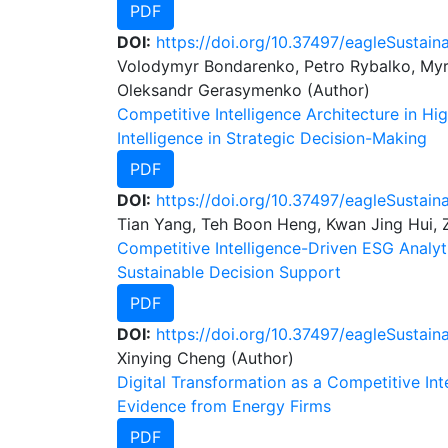
PDF
DOI:
https://doi.org/10.37497/eagleSustaina
Volodymyr Bondarenko, Petro Rybalko, Myro
Oleksandr Gerasymenko (Author)
Competitive Intelligence Architecture in Hig
Intelligence in Strategic Decision-Making
PDF
DOI:
https://doi.org/10.37497/eagleSustain
Tian Yang, Teh Boon Heng, Kwan Jing Hui, 
Competitive Intelligence-Driven ESG Analyt
Sustainable Decision Support
PDF
DOI:
https://doi.org/10.37497/eagleSustaina
Xinying Cheng (Author)
Digital Transformation as a Competitive I
Evidence from Energy Firms
PDF