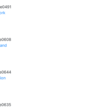
e0491
ork
e0608
 and
e0644
tion
e0635