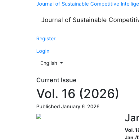
Journal of Sustai
Journal of Sustainable Competitive Intellig
Journal of Sustainable Competitiv
Register
Login
Change the language. The current languag
English
Current Issue
Vol. 16 (2026)
Published January 6, 2026
Ja
Vol. 
Jan./