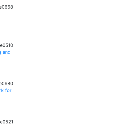
e0668
e0510
g and
e0680
rk for
e0521