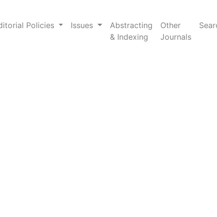
ligence
ditorial Policies
Issues
Abstracting
Other
Sear
& Indexing
Journals