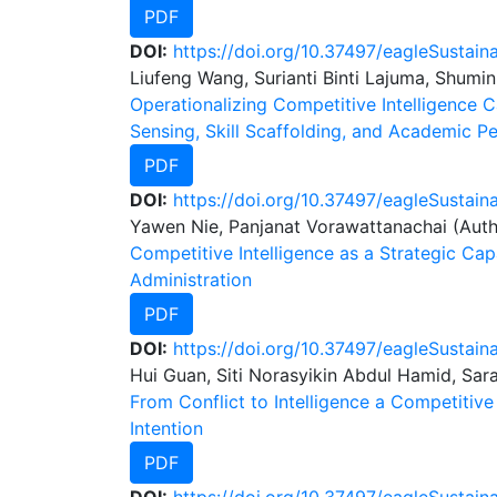
PDF
DOI:
https://doi.org/10.37497/eagleSustain
Liufeng Wang, Surianti Binti Lajuma, Shumin
Operationalizing Competitive Intelligence Ca
Sensing, Skill Scaffolding, and Academic 
PDF
DOI:
https://doi.org/10.37497/eagleSustain
Yawen Nie, Panjanat Vorawattanachai (Auth
Competitive Intelligence as a Strategic Ca
Administration
PDF
DOI:
https://doi.org/10.37497/eagleSustain
Hui Guan, Siti Norasyikin Abdul Hamid, Sar
From Conflict to Intelligence a Competitiv
Intention
PDF