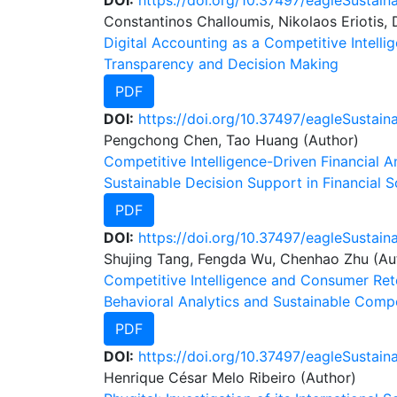
DOI:
https://doi.org/10.37497/eagleSustain
Constantinos Challoumis, Nikolaos Eriotis, D
Digital Accounting as a Competitive Intelli
Transparency and Decision Making
PDF
DOI:
https://doi.org/10.37497/eagleSustain
Pengchong Chen, Tao Huang (Author)
Competitive Intelligence-Driven Financial 
Sustainable Decision Support in Financial 
PDF
DOI:
https://doi.org/10.37497/eagleSustaina
Shujing Tang, Fengda Wu, Chenhao Zhu (Au
Competitive Intelligence and Consumer Rete
Behavioral Analytics and Sustainable Comp
PDF
DOI:
https://doi.org/10.37497/eagleSustain
Henrique César Melo Ribeiro (Author)