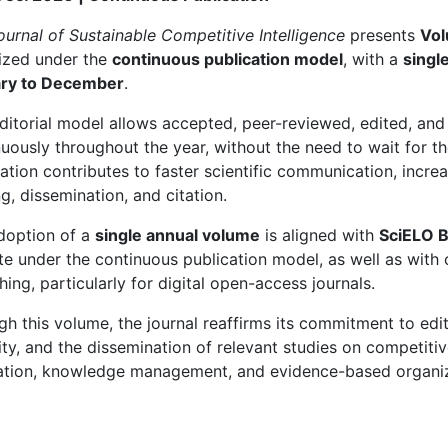
ournal of Sustainable Competitive Intelligence
presents
Vol
ized under the
continuous publication model
, with a
singl
ry to December
.
ditorial model allows accepted, peer-reviewed, edited, and 
uously throughout the year, without the need to wait for th
ation contributes to faster scientific communication, increas
g, dissemination, and citation.
doption of a
single annual volume
is aligned with
SciELO B
e under the continuous publication model, as well as with 
hing, particularly for digital open-access journals.
h this volume, the journal reaffirms its commitment to editor
ity, and the dissemination of relevant studies on competitive 
ation, knowledge management, and evidence-based organiza