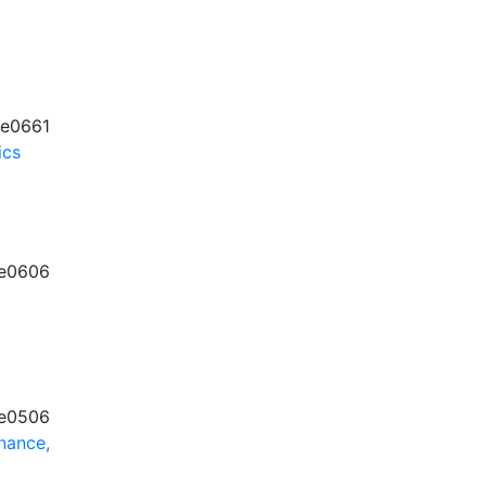
e0661
ics
e0606
e0506
nance,