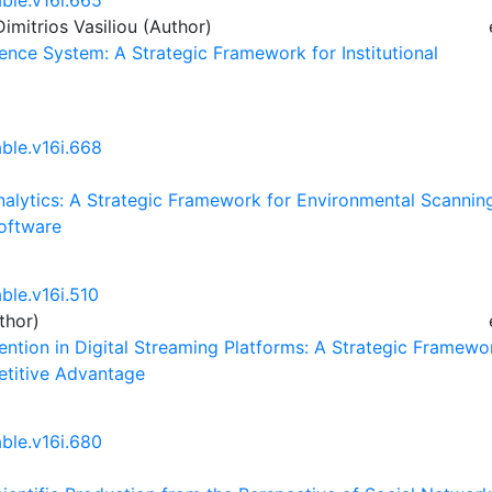
able.v16i.665
imitrios Vasiliou (Author)
gence System: A Strategic Framework for Institutional
able.v16i.668
Analytics: A Strategic Framework for Environmental Scannin
Software
ble.v16i.510
thor)
ntion in Digital Streaming Platforms: A Strategic Framewo
etitive Advantage
able.v16i.680