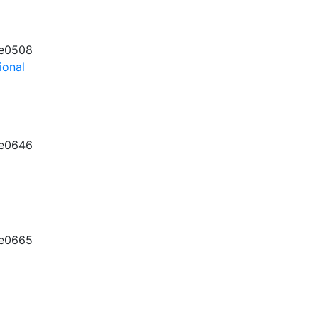
e0508
ional
e0646
e0665