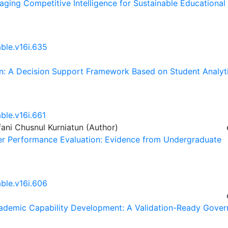
raging Competitive Intelligence for Sustainable Educational
able.v16i.635
ion: A Decision Support Framework Based on Student Analyt
ble.v16i.661
fani Chusnul Kurniatun (Author)
acher Performance Evaluation: Evidence from Undergraduate
able.v16i.606
Academic Capability Development: A Validation-Ready Gover