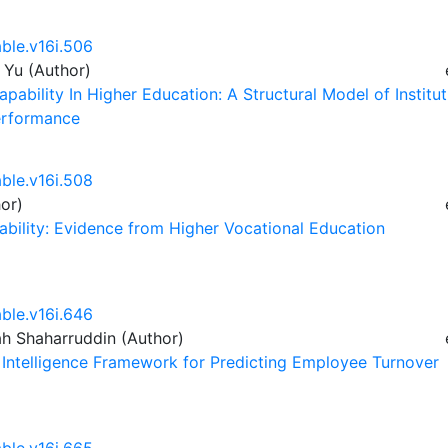
able.v16i.506
 Yu (Author)
pability In Higher Education: A Structural Model of Institut
Performance
able.v16i.508
or)
pability: Evidence from Higher Vocational Education
able.v16i.646
ah Shaharruddin (Author)
e Intelligence Framework for Predicting Employee Turnover