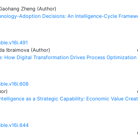
 Xiaohang Zheng (Author)
chnology-Adoption Decisions: An Intelligence-Cycle Framew
ble.v16i.491
ida Ibraimova (Author)
ce: How Digital Transformation Drives Process Optimization
able.v16i.608
hor)
Intelligence as a Strategic Capability: Economic Value Crea
able.v16i.644