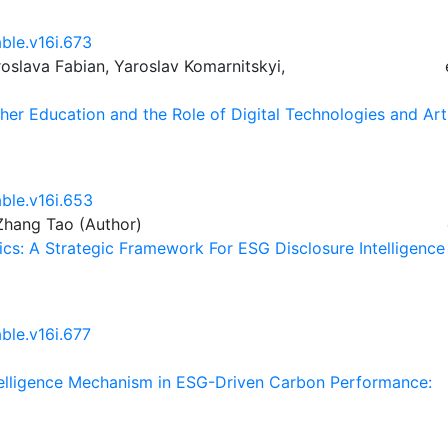
ble.v16i.673
slava Fabian, Yaroslav Komarnitskyi,
her Education and the Role of Digital Technologies and Arti
able.v16i.653
Zhang Tao (Author)
ics: A Strategic Framework For ESG Disclosure Intelligence
ble.v16i.677
ntelligence Mechanism in ESG-Driven Carbon Performance: