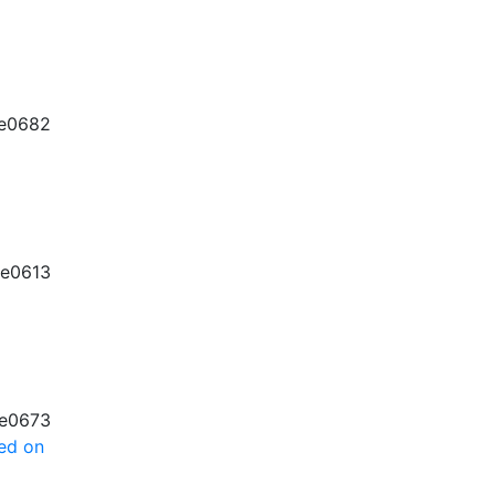
e0682
e0613
e0673
sed on