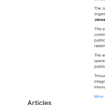
The
J
organ
Janua
This e
contin
public
readin
The a
operat
publis
Throug
integr
innov
More
Articles