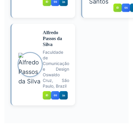
iD
in
GS
iD
GS
Alfredo
Passos da
Silva
Faculdade
de
Comunicação
e Design
Oswaldo
Cruz, São
Paulo, Brazil
iD
in
GS