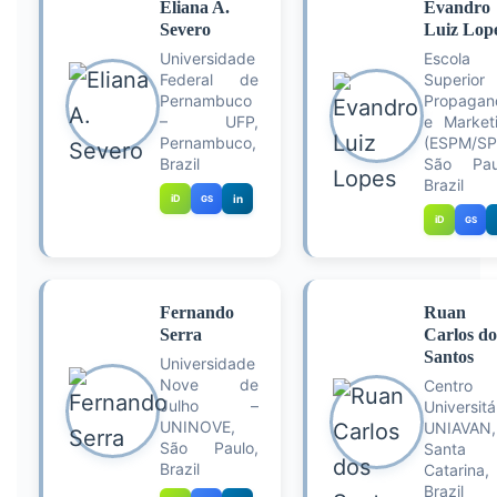
Eliana A.
Evandro
Severo
Luiz Lop
Universidade
Escola
Federal de
Superior
Pernambuco
Propagan
– UFP,
e Market
Pernambuco,
(ESPM/SP
Brazil
São Pau
Brazil
iD
in
GS
iD
GS
Fernando
Ruan
Serra
Carlos do
Santos
Universidade
Nove de
Centro
Julho –
Universitá
UNINOVE,
UNIAVAN,
São Paulo,
Santa
Brazil
Catarina,
Brazil