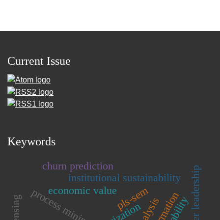
Current Issue
Keywords
churn prediction
teacher leadership
institutional sustainability
economic value
pls-sem
process mining