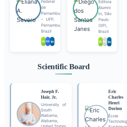
Federal
Editora
de
Alumni
Pernambuco
In, São
– UFP,
Paulo
Pernambuco,
(SP),
Brazil
Brazil
in
in
iD
GS
iD
GS
Scientific Board
Joseph F.
Eric
Hair, Jr.
Charles
Henri
University of
Dorion
South
Alabama,
École 
Alabama,
Technolog
United States
Supérieur