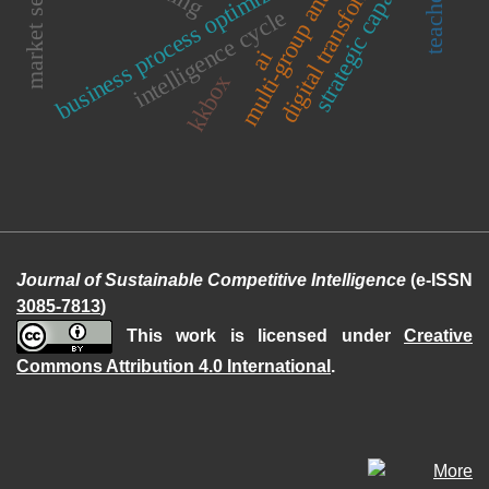
digital transformation
strategic capability
market sensing
multi-group analysis
business process optimization
intelligence cycle
ai
kkbox
Journal of Sustainable Competitive Intelligence
(e-ISSN
3085-7813
)
This work is licensed under
Creative
Commons Attribution 4.0 International
.