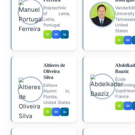
Polytechnic
Vanderbilt
of Leiria,
University
Leiria,
Tennesse
Portugal
United
States
iD
in
GS
iD
GS
Altieres de
Abdelkad
Oliveira
Baaziz
Silva
École 
Technolog
Editora
Supérieur
Alumni In,
France
Florida,
United States
iD
GS
iD
in
GS