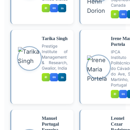
Canada
iD
in
GS
iD
GS
Tarika Singh
Irene Ma
Portela
Prestige
Institute of
IPCA
Management
Instituto
& Research,
Politécnic
Gwalior, India
do Cávad
do Ave, 
iD
in
GS
Martinho,
Portugal
iD
GS
Manuel
Leonel
Portugal
Cezar
Ferreira
Rodrigue