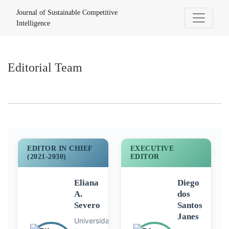
Editorial Team
Journal of Sustainable Competitive
Intelligence
Editorial Team
EDITOR IN CHIEF
EXECUTIVE
(2021-2030)
EDITOR
Eliana
Diego
A.
dos
Severo
Santos
Janes
Universidade