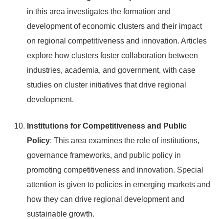
in this area investigates the formation and
development of economic clusters and their impact
on regional competitiveness and innovation. Articles
explore how clusters foster collaboration between
industries, academia, and government, with case
studies on cluster initiatives that drive regional
development.
Institutions for Competitiveness and Public
Policy
: This area examines the role of institutions,
governance frameworks, and public policy in
promoting competitiveness and innovation. Special
attention is given to policies in emerging markets and
how they can drive regional development and
sustainable growth.