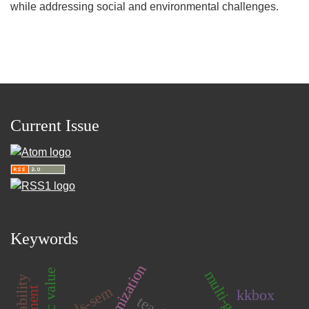
while addressing social and environmental challenges.
Current Issue
Keywords
pls-sem
kkbox