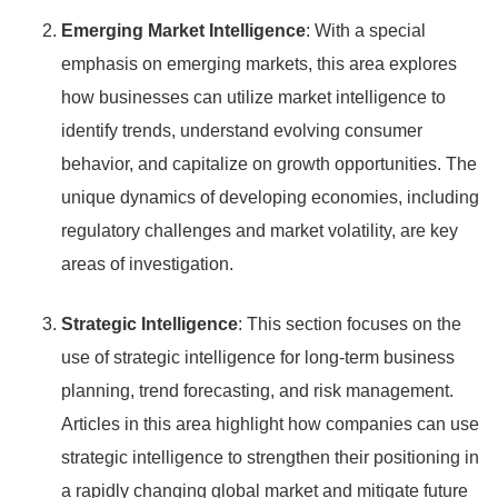
Emerging Market Intelligence
: With a special
emphasis on emerging markets, this area explores
how businesses can utilize market intelligence to
identify trends, understand evolving consumer
behavior, and capitalize on growth opportunities. The
unique dynamics of developing economies, including
regulatory challenges and market volatility, are key
areas of investigation.
Strategic Intelligence
: This section focuses on the
use of strategic intelligence for long-term business
planning, trend forecasting, and risk management.
Articles in this area highlight how companies can use
strategic intelligence to strengthen their positioning in
a rapidly changing global market and mitigate future