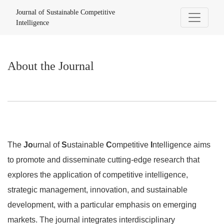
About the Journal
Journal of Sustainable Competitive
Intelligence
About the Journal
The
Jo
urnal of
S
ustainable
C
ompetitive
I
ntelligence aims
to promote and disseminate cutting-edge research that
explores the application of competitive intelligence,
strategic management, innovation, and sustainable
development, with a particular emphasis on emerging
markets. The journal integrates interdisciplinary