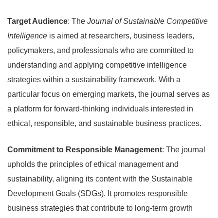
Target Audience
: The
Journal of Sustainable Competitive
Intelligence
is aimed at researchers, business leaders,
policymakers, and professionals who are committed to
understanding and applying competitive intelligence
strategies within a sustainability framework. With a
particular focus on emerging markets, the journal serves as
a platform for forward-thinking individuals interested in
ethical, responsible, and sustainable business practices.
Commitment to Responsible Management
: The journal
upholds the principles of ethical management and
sustainability, aligning its content with the Sustainable
Development Goals (SDGs). It promotes responsible
business strategies that contribute to long-term growth