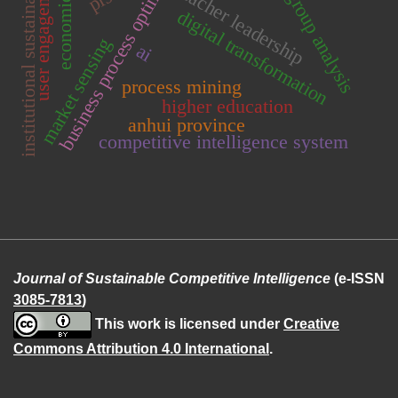
business process optimization
economic value
multi-group analysis
institutional sustainability
user engagement
teacher leadership
digital transformation
market sensing
ai
process mining
higher education
anhui province
competitive intelligence system
Journal of Sustainable Competitive Intelligence
(e-ISSN
3085-7813
)
This work is licensed under
Creative
Commons Attribution 4.0 International
.