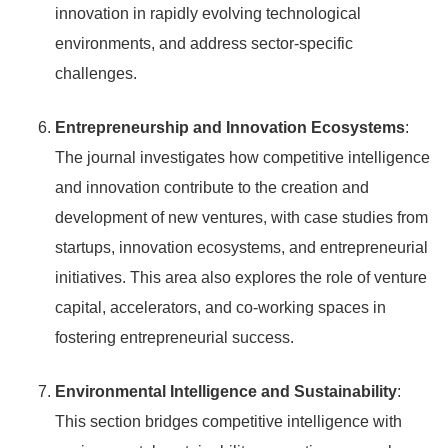
innovation in rapidly evolving technological
environments, and address sector-specific
challenges.
Entrepreneurship and Innovation Ecosystems
:
The journal investigates how competitive intelligence
and innovation contribute to the creation and
development of new ventures, with case studies from
startups, innovation ecosystems, and entrepreneurial
initiatives. This area also explores the role of venture
capital, accelerators, and co-working spaces in
fostering entrepreneurial success.
Environmental Intelligence and Sustainability
:
This section bridges competitive intelligence with