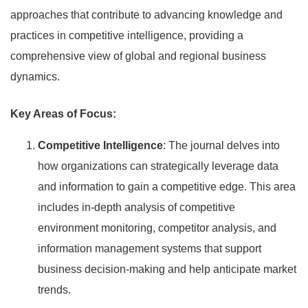
approaches that contribute to advancing knowledge and
practices in competitive intelligence, providing a
comprehensive view of global and regional business
dynamics.
Key Areas of Focus:
Competitive Intelligence
: The journal delves into
how organizations can strategically leverage data
and information to gain a competitive edge. This area
includes in-depth analysis of competitive
environment monitoring, competitor analysis, and
information management systems that support
business decision-making and help anticipate market
trends.