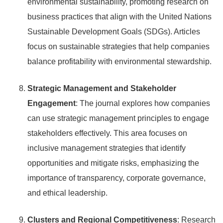
environmental sustainability, promoting research on
business practices that align with the United Nations
Sustainable Development Goals (SDGs). Articles
focus on sustainable strategies that help companies
balance profitability with environmental stewardship.
Strategic Management and Stakeholder
Engagement
: The journal explores how companies
can use strategic management principles to engage
stakeholders effectively. This area focuses on
inclusive management strategies that identify
opportunities and mitigate risks, emphasizing the
importance of transparency, corporate governance,
and ethical leadership.
Clusters and Regional Competitiveness
: Research