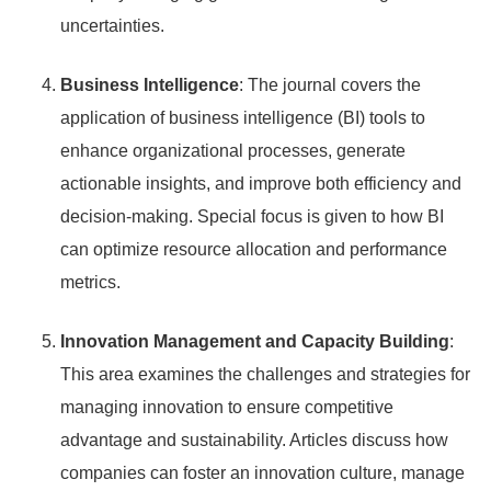
uncertainties.
Business Intelligence
: The journal covers the
application of business intelligence (BI) tools to
enhance organizational processes, generate
actionable insights, and improve both efficiency and
decision-making. Special focus is given to how BI
can optimize resource allocation and performance
metrics.
Innovation Management and Capacity Building
:
This area examines the challenges and strategies for
managing innovation to ensure competitive
advantage and sustainability. Articles discuss how
companies can foster an innovation culture, manage