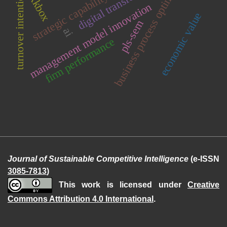
business process optimization
digital transformation
turnover intention
strategic capability
kkbox
management model innovation
economic value
pls-sem
ai
firm performance
Journal of Sustainable Competitive Intelligence
(e-ISSN
3085-7813
)
This work is licensed under
Creative
Commons Attribution 4.0 International
.