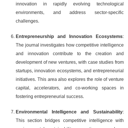
innovation in rapidly evolving technological
environments, and address sector-specific
challenges.
Entrepreneurship and Innovation Ecosystems
:
The journal investigates how competitive intelligence
and innovation contribute to the creation and
development of new ventures, with case studies from
startups, innovation ecosystems, and entrepreneurial
initiatives. This area also explores the role of venture
capital, accelerators, and co-working spaces in
fostering entrepreneurial success.
Environmental Intelligence and Sustainability
:
This section bridges competitive intelligence with