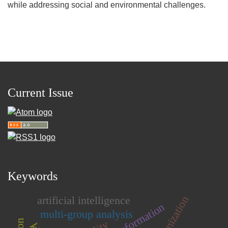
while addressing social and environmental challenges.
Current Issue
Keywords
artificial intelligence
multi-group analysis