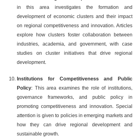
in this area investigates the formation and
development of economic clusters and their impact
on regional competitiveness and innovation. Articles
explore how clusters foster collaboration between
industries, academia, and government, with case
studies on cluster initiatives that drive regional
development.
Institutions for Competitiveness and Public
Policy
: This area examines the role of institutions,
governance frameworks, and public policy in
promoting competitiveness and innovation. Special
attention is given to policies in emerging markets and
how they can drive regional development and
sustainable growth.