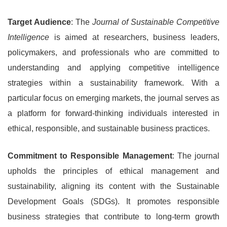
Target Audience
: The
Journal of Sustainable Competitive
Intelligence
is aimed at researchers, business leaders,
policymakers, and professionals who are committed to
understanding and applying competitive intelligence
strategies within a sustainability framework. With a
particular focus on emerging markets, the journal serves as
a platform for forward-thinking individuals interested in
ethical, responsible, and sustainable business practices.
Commitment to Responsible Management
: The journal
upholds the principles of ethical management and
sustainability, aligning its content with the Sustainable
Development Goals (SDGs). It promotes responsible
business strategies that contribute to long-term growth