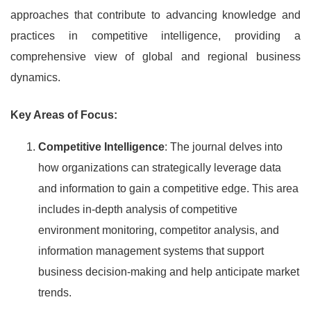
approaches that contribute to advancing knowledge and
practices in competitive intelligence, providing a
comprehensive view of global and regional business
dynamics.
Key Areas of Focus:
Competitive Intelligence
: The journal delves into
how organizations can strategically leverage data
and information to gain a competitive edge. This area
includes in-depth analysis of competitive
environment monitoring, competitor analysis, and
information management systems that support
business decision-making and help anticipate market
trends.