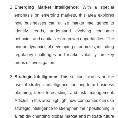
Emerging Market Intelligence
: With a special
emphasis on emerging markets, this area explores
how businesses can utilize market intelligence to
identify trends, understand evolving consumer
behavior, and capitalize on growth opportunities. The
unique dynamics of developing economies, including
regulatory challenges and market volatility, are key
areas of investigation.
Strategic Intelligence
: This section focuses on the
use of strategic intelligence for long-term business
planning, trend forecasting, and risk management.
Articles in this area highlight how companies can use
strategic intelligence to strengthen their positioning in
a rapidly changing global market and mitigate future