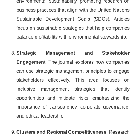
environmental sustainability, promoting research on
business practices that align with the United Nations
Sustainable Development Goals (SDGs). Articles
focus on sustainable strategies that help companies
balance profitability with environmental stewardship.
Strategic Management and Stakeholder
Engagement
: The journal explores how companies
can use strategic management principles to engage
stakeholders effectively. This area focuses on
inclusive management strategies that identify
opportunities and mitigate risks, emphasizing the
importance of transparency, corporate governance,
and ethical leadership.
Clusters and Regional Competitiveness
: Research