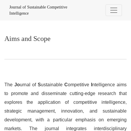
Aims and Scope
Journal of Sustainable Competitive
Intelligence
Aims and Scope
The
Jo
urnal of
S
ustainable
C
ompetitive
I
ntelligence aims
to promote and disseminate cutting-edge research that
explores the application of competitive intelligence,
strategic management, innovation, and sustainable
development, with a particular emphasis on emerging
markets. The journal integrates interdisciplinary