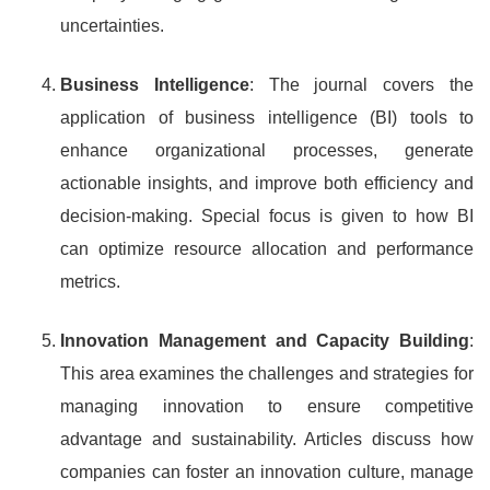
uncertainties.
Business Intelligence
: The journal covers the
application of business intelligence (BI) tools to
enhance organizational processes, generate
actionable insights, and improve both efficiency and
decision-making. Special focus is given to how BI
can optimize resource allocation and performance
metrics.
Innovation Management and Capacity Building
:
This area examines the challenges and strategies for
managing innovation to ensure competitive
advantage and sustainability. Articles discuss how
companies can foster an innovation culture, manage